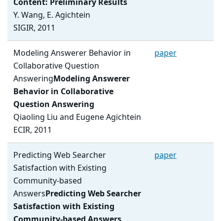
Content: Preliminary Results
Y. Wang, E. Agichtein
SIGIR, 2011
Modeling Answerer Behavior in
paper
Collaborative Question
Answering
Modeling Answerer
Behavior in Collaborative
Question Answering
Qiaoling Liu and Eugene Agichtein
ECIR, 2011
Predicting Web Searcher
paper
Satisfaction with Existing
Community-based
Answers
Predicting Web Searcher
Satisfaction with Existing
Community-based Answers