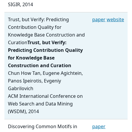
SIGIR, 2014
Trust, but Verify: Predicting
paper
website
Contribution Quality for
Knowledge Base Construction and
Curation
Trust, but Verify:
Predicting Contribution Quality
for Knowledge Base
Construction and Curation
Chun How Tan, Eugene Agichtein,
Panos Ipeirotis, Evgeniy
Gabrilovich
ACM International Conference on
Web Search and Data Mining
(WSDM), 2014
Discovering Common Motifs in
paper