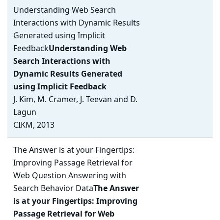
Understanding Web Search
Interactions with Dynamic Results
Generated using Implicit
Feedback
Understanding Web
Search Interactions with
Dynamic Results Generated
using Implicit Feedback
J. Kim, M. Cramer, J. Teevan and D.
Lagun
CIKM, 2013
The Answer is at your Fingertips:
Improving Passage Retrieval for
Web Question Answering with
Search Behavior Data
The Answer
is at your Fingertips: Improving
Passage Retrieval for Web