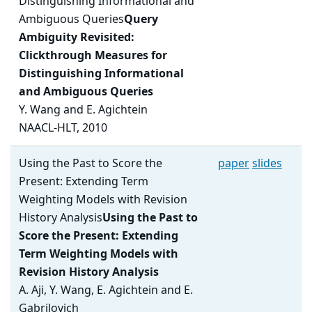
Distinguishing Informational and
Ambiguous Queries
Query
Ambiguity Revisited:
Clickthrough Measures for
Distinguishing Informational
and Ambiguous Queries
Y. Wang and E. Agichtein
NAACL-HLT, 2010
Using the Past to Score the
paper
slides
Present: Extending Term
Weighting Models with Revision
History Analysis
Using the Past to
Score the Present: Extending
Term Weighting Models with
Revision History Analysis
A. Aji, Y. Wang, E. Agichtein and E.
Gabrilovich