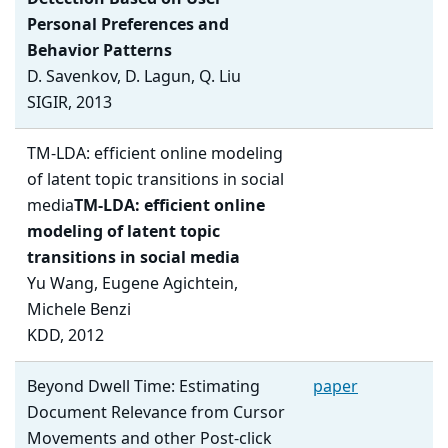
Personal Preferences and
Behavior Patterns
D. Savenkov, D. Lagun, Q. Liu
SIGIR, 2013
TM-LDA: efficient online modeling
of latent topic transitions in social
media
TM-LDA: efficient online
modeling of latent topic
transitions in social media
Yu Wang, Eugene Agichtein,
Michele Benzi
KDD, 2012
Beyond Dwell Time: Estimating
paper
Document Relevance from Cursor
Movements and other Post-click