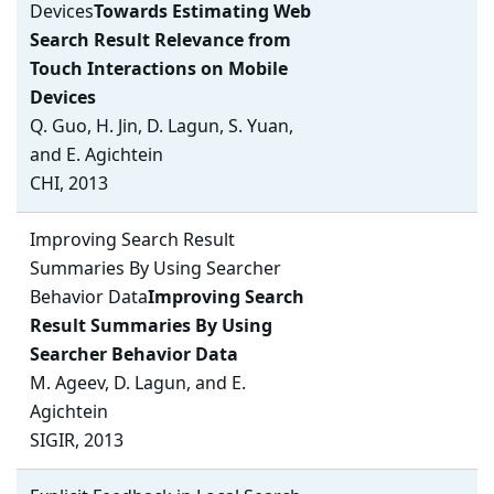
Devices
Towards Estimating Web
Search Result Relevance from
Touch Interactions on Mobile
Devices
Q. Guo, H. Jin, D. Lagun, S. Yuan,
and E. Agichtein
CHI, 2013
Improving Search Result
Summaries By Using Searcher
Behavior Data
Improving Search
Result Summaries By Using
Searcher Behavior Data
M. Ageev, D. Lagun, and E.
Agichtein
SIGIR, 2013