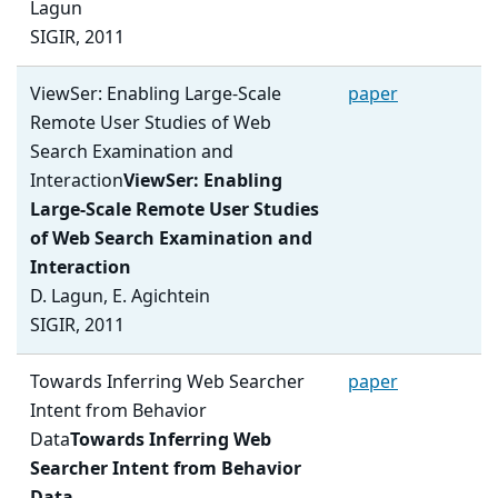
Lagun
SIGIR, 2011
ViewSer: Enabling Large-Scale
paper
Remote User Studies of Web
Search Examination and
Interaction
ViewSer: Enabling
Large-Scale Remote User Studies
of Web Search Examination and
Interaction
D. Lagun, E. Agichtein
SIGIR, 2011
Towards Inferring Web Searcher
paper
Intent from Behavior
Data
Towards Inferring Web
Searcher Intent from Behavior