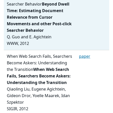
Searcher Behavior
Beyond Dwell
Time: Estimating Document
Relevance from Cursor
Movements and other Post-click
Searcher Behavior
Q. Guo and E. Agichtein
WWW, 2012
When Web Search Fails, Searchers
paper
Become Askers: Understanding
the Transition
When Web Search
Fails, Searchers Become Askers:
Understanding the Transition
Qiaoling Liu, Eugene Agichtein,
Gideon Dror, Yoelle Maarek, Idan
Szpektor
SIGIR, 2012