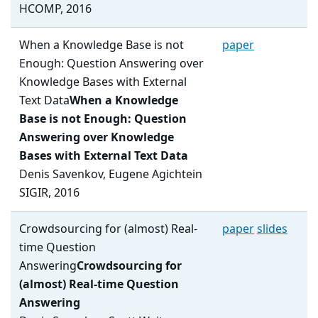
HCOMP, 2016
When a Knowledge Base is not
paper
Enough: Question Answering over
Knowledge Bases with External
Text Data
When a Knowledge
Base is not Enough: Question
Answering over Knowledge
Bases with External Text Data
Denis Savenkov, Eugene Agichtein
SIGIR, 2016
Crowdsourcing for (almost) Real-
paper
slides
time Question
Answering
Crowdsourcing for
(almost) Real-time Question
Answering