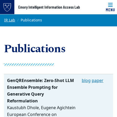
Top of page
Emory Intelligent Information Access Lab
MENU
Skip to main content
Main content
IR Lab
Publications
Publications
GenQREnsemble: Zero-Shot LLM
blog
paper
Ensemble Prompting for
Generative Query
Reformulation
Kaustubh Dhole, Eugene Agichtein
European Conference on