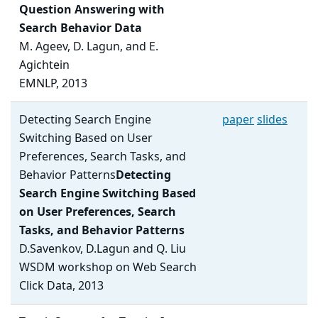
Question Answering with
Search Behavior Data
M. Ageev, D. Lagun, and E.
Agichtein
EMNLP, 2013
Detecting Search Engine
paper
slides
Switching Based on User
Preferences, Search Tasks, and
Behavior Patterns
Detecting
Search Engine Switching Based
on User Preferences, Search
Tasks, and Behavior Patterns
D.Savenkov, D.Lagun and Q. Liu
WSDM workshop on Web Search
Click Data, 2013