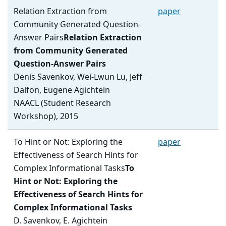
Relation Extraction from
paper
Community Generated Question-
Answer Pairs
Relation Extraction
from Community Generated
Question-Answer Pairs
Denis Savenkov, Wei-Lwun Lu, Jeff
Dalfon, Eugene Agichtein
NAACL (Student Research
Workshop), 2015
To Hint or Not: Exploring the
paper
Effectiveness of Search Hints for
Complex Informational Tasks
To
Hint or Not: Exploring the
Effectiveness of Search Hints for
Complex Informational Tasks
D. Savenkov, E. Agichtein