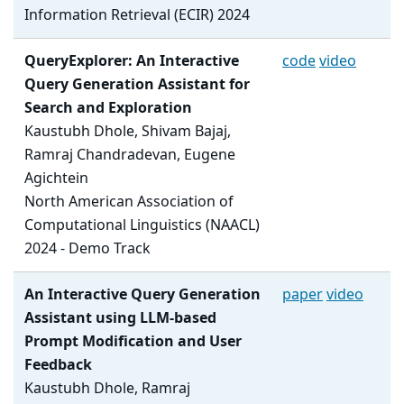
Information Retrieval (ECIR) 2024
QueryExplorer: An Interactive
code
video
Query Generation Assistant for
Search and Exploration
Kaustubh Dhole, Shivam Bajaj,
Ramraj Chandradevan, Eugene
Agichtein
North American Association of
Computational Linguistics (NAACL)
2024 - Demo Track
An Interactive Query Generation
paper
video
Assistant using LLM-based
Prompt Modification and User
Feedback
Kaustubh Dhole, Ramraj