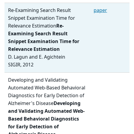
Re-Examining Search Result
paper
Snippet Examination Time for
Relevance Estimation
Re-
Examining Search Result
Snippet Examination Time for
Relevance Estimation
D. Lagun and E. Agichtein
SIGIR, 2012
Developing and Validating
Automated Web-Based Behavioral
Diagnostics for Early Detection of
Alzheimer's Disease
Developing
and Validating Automated Web-
Based Behavioral Diagnostics
for Early Detection of