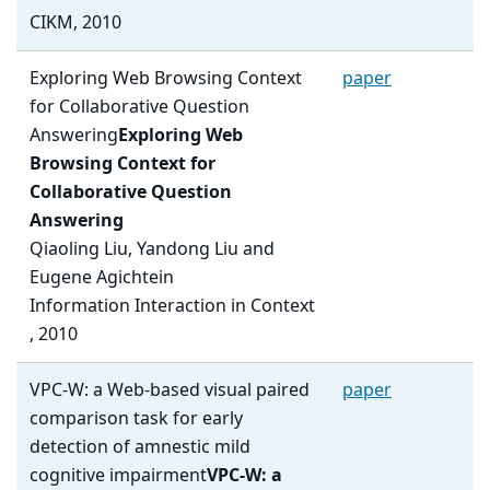
CIKM, 2010
Exploring Web Browsing Context
paper
for Collaborative Question
Answering
Exploring Web
Browsing Context for
Collaborative Question
Answering
Qiaoling Liu, Yandong Liu and
Eugene Agichtein
Information Interaction in Context
, 2010
VPC-W: a Web-based visual paired
paper
comparison task for early
detection of amnestic mild
cognitive impairment
VPC-W: a