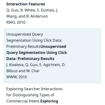
Interaction Features
Q. Guo, R. White, S. Dumais, J.
Wang, and B. Anderson
RIAO, 2010
Unsupervised Query
Segmentation Using Click Data:
Preliminary Results
Unsupervised
Query Segmentation Using Click
Data: Preliminary Results
J. Kiseleva, Q. Guo, E. Agichtein, D.
Billsus and W. Chai
WWW, 2010
Exploring Searcher Interactions
for Distinguishing Types of
Commercial Intent.
Exploring