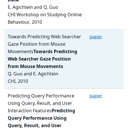
Data
E. Agichtein and Q. Guo
CHI Workshop on Studying Online
Behaviour, 2010
Towards Predicting Web Searcher
paper
Gaze Position from Mouse
Movements
Towards Predicting
Web Searcher Gaze Position
from Mouse Movements
Q. Guo and E. Agichtein
CHI, 2010
Predicting Query Performance
paper
Using Query, Result, and User
Interaction Features
Predicting
Query Performance Using
Query, Result, and User