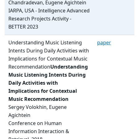
Chandradevan, Eugene Agichtein
IARPA, USA - Intelligence Advanced
Research Projects Activity -
BETTER 2023
Understanding Music Listening
paper
Intents During Daily Activities with
Implications for Contextual Music
Recommendation
Understanding
Music Listening Intents During
Daily Activities with
Implications for Contextual
Music Recommendation
Sergey Volokhin, Eugene
Agichtein
Conference on Human
Information Interaction &