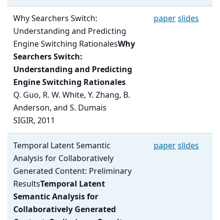
Why Searchers Switch:
paper
slides
Understanding and Predicting
Engine Switching Rationales
Why
Searchers Switch:
Understanding and Predicting
Engine Switching Rationales
Q. Guo, R. W. White, Y. Zhang, B.
Anderson, and S. Dumais
SIGIR, 2011
Temporal Latent Semantic
paper
slides
Analysis for Collaboratively
Generated Content: Preliminary
Results
Temporal Latent
Semantic Analysis for
Collaboratively Generated