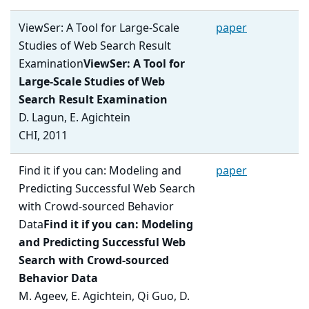
ViewSer: A Tool for Large-Scale
paper
Studies of Web Search Result
Examination
ViewSer: A Tool for
Large-Scale Studies of Web
Search Result Examination
D. Lagun, E. Agichtein
CHI, 2011
Find it if you can: Modeling and
paper
Predicting Successful Web Search
with Crowd-sourced Behavior
Data
Find it if you can: Modeling
and Predicting Successful Web
Search with Crowd-sourced
Behavior Data
M. Ageev, E. Agichtein, Qi Guo, D.