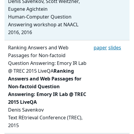
Denis Savenkov, Scott Weitzner,
Eugene Agichtein
Human-Computer Question
Answering workshop at NAACL
2016, 2016
Ranking Answers and Web
paper
slides
Passages for Non-factoid
Question Answering: Emory IR Lab
@ TREC 2015 LiveQA
Ranking
Answers and Web Passages for
Non-factoid Question
Answering: Emory IR Lab @ TREC
2015 LiveQA
Denis Savenkov
Text REtrieval Conference (TREC),
2015