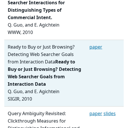
Searcher Interactions for
Distinguishing Types of
Commercial Intent.
Q. Guo, and E. Agichtein
WWW, 2010
Ready to Buy or Just Browsing?
paper
Detecting Web Searcher Goals
from Interaction Data
Ready to
Buy or Just Browsing? Detecting
Web Searcher Goals from
Interaction Data
Q. Guo, and E. Agichtein
SIGIR, 2010
Query Ambiguity Revisited:
paper
slides
Clickthrough Measures for