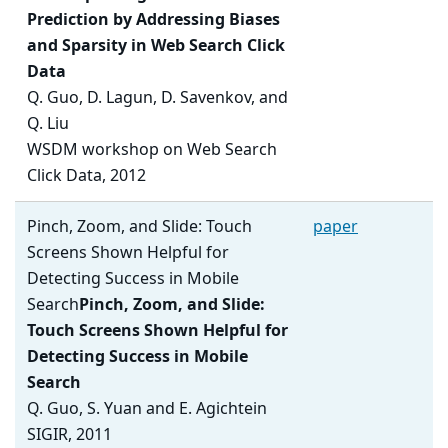
Prediction by Addressing Biases
and Sparsity in Web Search Click
Data
Q. Guo, D. Lagun, D. Savenkov, and
Q. Liu
WSDM workshop on Web Search
Click Data, 2012
Pinch, Zoom, and Slide: Touch
paper
Screens Shown Helpful for
Detecting Success in Mobile
Search
Pinch, Zoom, and Slide:
Touch Screens Shown Helpful for
Detecting Success in Mobile
Search
Q. Guo, S. Yuan and E. Agichtein
SIGIR, 2011