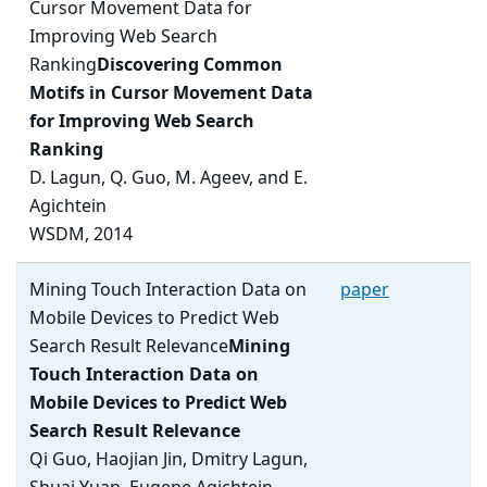
Cursor Movement Data for
Improving Web Search
Ranking
Discovering Common
Motifs in Cursor Movement Data
for Improving Web Search
Ranking
D. Lagun, Q. Guo, M. Ageev, and E.
Agichtein
WSDM, 2014
Mining Touch Interaction Data on
paper
Mobile Devices to Predict Web
Search Result Relevance
Mining
Touch Interaction Data on
Mobile Devices to Predict Web
Search Result Relevance
Qi Guo, Haojian Jin, Dmitry Lagun,