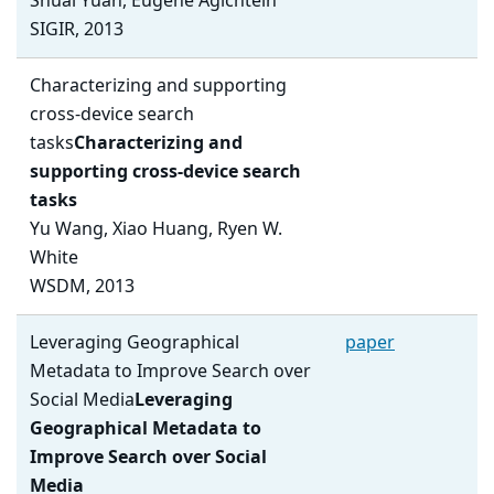
Shuai Yuan, Eugene Agichtein
SIGIR, 2013
Characterizing and supporting
cross-device search
tasks
Characterizing and
supporting cross-device search
tasks
Yu Wang, Xiao Huang, Ryen W.
White
WSDM, 2013
Leveraging Geographical
paper
Metadata to Improve Search over
Social Media
Leveraging
Geographical Metadata to
Improve Search over Social
Media