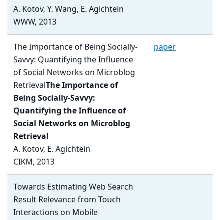
A. Kotov, Y. Wang, E. Agichtein
WWW, 2013
The Importance of Being Socially-
paper
Savvy: Quantifying the Influence
of Social Networks on Microblog
Retrieval
The Importance of
Being Socially-Savvy:
Quantifying the Influence of
Social Networks on Microblog
Retrieval
A. Kotov, E. Agichtein
CIKM, 2013
Towards Estimating Web Search
Result Relevance from Touch
Interactions on Mobile