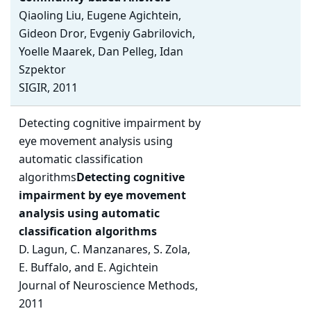
Qiaoling Liu, Eugene Agichtein,
Gideon Dror, Evgeniy Gabrilovich,
Yoelle Maarek, Dan Pelleg, Idan
Szpektor
SIGIR, 2011
Detecting cognitive impairment by
eye movement analysis using
automatic classification
algorithms
Detecting cognitive
impairment by eye movement
analysis using automatic
classification algorithms
D. Lagun, C. Manzanares, S. Zola,
E. Buffalo, and E. Agichtein
Journal of Neuroscience Methods,
2011