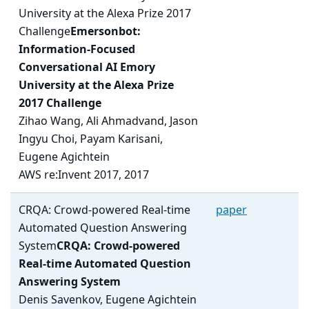
University at the Alexa Prize 2017
Challenge
Emersonbot:
Information-Focused
Conversational AI Emory
University at the Alexa Prize
2017 Challenge
Zihao Wang, Ali Ahmadvand, Jason
Ingyu Choi, Payam Karisani,
Eugene Agichtein
AWS re:Invent 2017, 2017
CRQA: Crowd-powered Real-time
paper
Automated Question Answering
System
CRQA: Crowd-powered
Real-time Automated Question
Answering System
Denis Savenkov, Eugene Agichtein