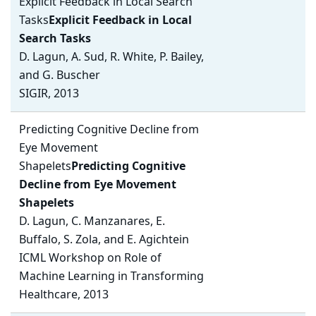
Explicit Feedback in Local Search
Tasks
Explicit Feedback in Local
Search Tasks
D. Lagun, A. Sud, R. White, P. Bailey,
and G. Buscher
SIGIR, 2013
Predicting Cognitive Decline from
Eye Movement
Shapelets
Predicting Cognitive
Decline from Eye Movement
Shapelets
D. Lagun, C. Manzanares, E.
Buffalo, S. Zola, and E. Agichtein
ICML Workshop on Role of
Machine Learning in Transforming
Healthcare, 2013