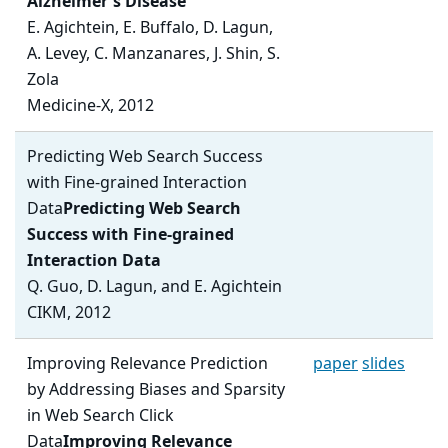
Alzheimer's Disease
E. Agichtein, E. Buffalo, D. Lagun,
A. Levey, C. Manzanares, J. Shin, S.
Zola
Medicine-X, 2012
Predicting Web Search Success
with Fine-grained Interaction
Data
Predicting Web Search
Success with Fine-grained
Interaction Data
Q. Guo, D. Lagun, and E. Agichtein
CIKM, 2012
Improving Relevance Prediction
paper
slides
by Addressing Biases and Sparsity
in Web Search Click
Data
Improving Relevance