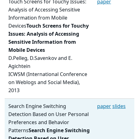
Touch Screens for Touchy Issues:
paper
Analysis of Accessing Sensitive
Information from Mobile
Devices
Touch Screens for Touchy
Issues: Analysis of Accessing
Sensitive Information from
Mobile Devices
D.Pelleg, D.Savenkov and E.
Agichtein
ICWSM (International Conference
on Weblogs and Social Media),
2013
Search Engine Switching
paper
slides
Detection Based on User Personal
Preferences and Behavior
Patterns
Search Engine Switching
Detection Based on User