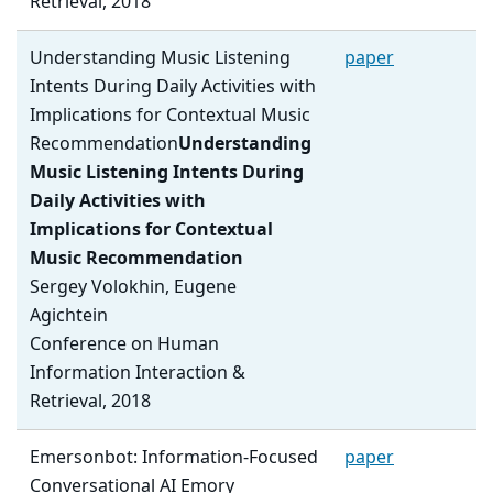
Retrieval, 2018
Understanding Music Listening
paper
Intents During Daily Activities with
Implications for Contextual Music
Recommendation
Understanding
Music Listening Intents During
Daily Activities with
Implications for Contextual
Music Recommendation
Sergey Volokhin, Eugene
Agichtein
Conference on Human
Information Interaction &
Retrieval, 2018
Emersonbot: Information-Focused
paper
Conversational AI Emory