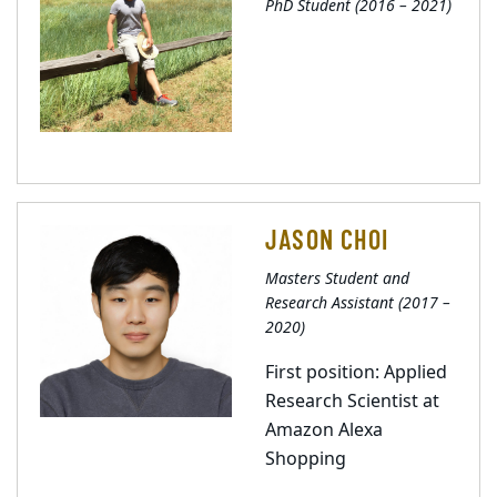
PhD Student (2016 – 2021)
JASON CHOI
Masters Student and
Research Assistant (2017 –
2020)
First position: Applied
Research Scientist at
Amazon Alexa
Shopping