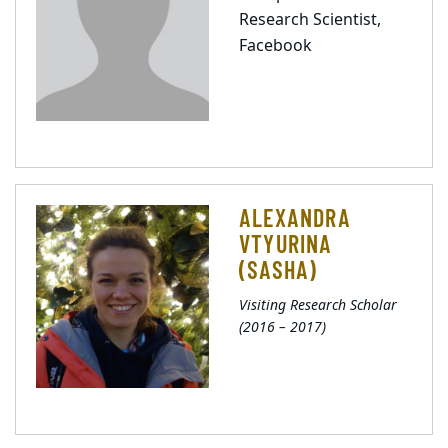
Research Scientist,
Facebook
ALEXANDRA
VTYURINA
(SASHA)
Visiting Research Scholar
(2016 – 2017)