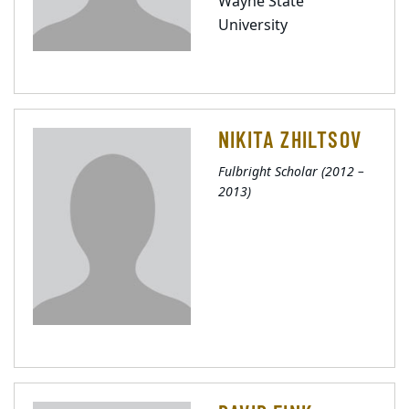
Wayne State
University
NIKITA ZHILTSOV
Fulbright Scholar (2012 –
2013)