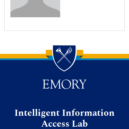
Back to main content
Back to top
Intelligent Information
Access Lab