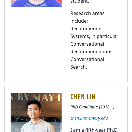
student.
Research areas
include:
Recommender
Systems, in particular
Conversational
Recommendations,
Conversational
Search.
CHEN LIN
PhD Candidate (2018 - )
chen.lin@emory.edu
I am a fifth-year Ph.D.