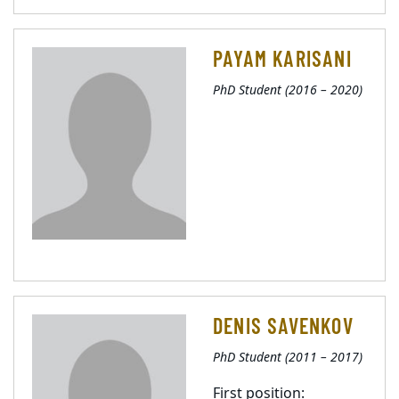
PAYAM KARISANI
PhD Student (2016 – 2020)
DENIS SAVENKOV
PhD Student (2011 – 2017)
First position: