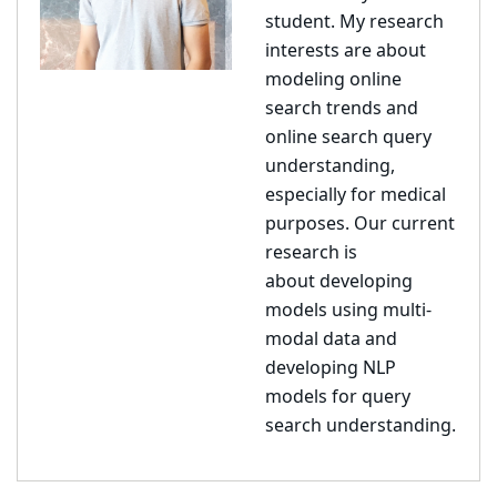
student
. My research
interests are about
modeling online
search trends and
online search query
understanding,
especially for medical
purposes. Our current
research is
about
developing
models using multi-
modal data and
developing NLP
models for query
search understanding.