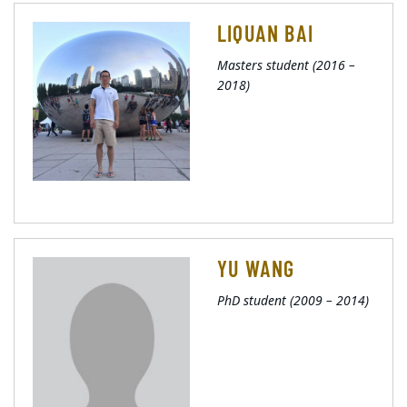
LIQUAN BAI
Masters student (2016 –
2018)
YU WANG
PhD student (2009 – 2014)