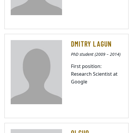
DMITRY LAGUN
PhD student (2009 – 2014)
First position:
Research Scientist at
Google
QI GUO