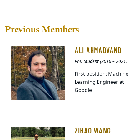
Previous Members
ALI AHMADVAND
PhD Student (2016 – 2021)
First position: Machine
Learning Engineer at
Google
ZIHAO WANG