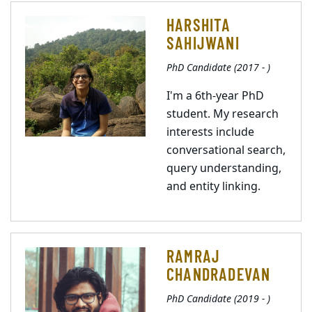
HARSHITA
SAHIJWANI
PhD Candidate (2017 - )
I'm a 6th-year PhD
student. My research
interests include
conversational search,
query understanding,
and entity linking.
RAMRAJ
CHANDRADEVAN
PhD Candidate (2019 - )