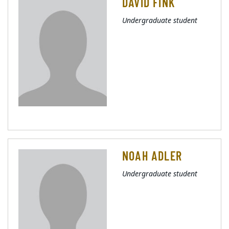
DAVID FINK
Undergraduate student
NOAH ADLER
Undergraduate student