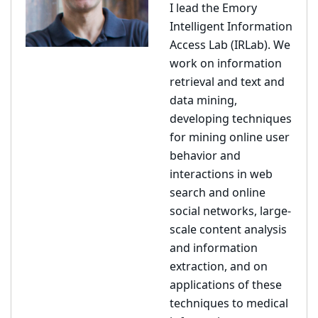
I lead the Emory
Intelligent Information
Access Lab (IRLab). We
work on information
retrieval and text and
data mining,
developing techniques
for mining online user
behavior and
interactions in web
search and online
social networks, large-
scale content analysis
and information
extraction, and on
applications of these
techniques to medical