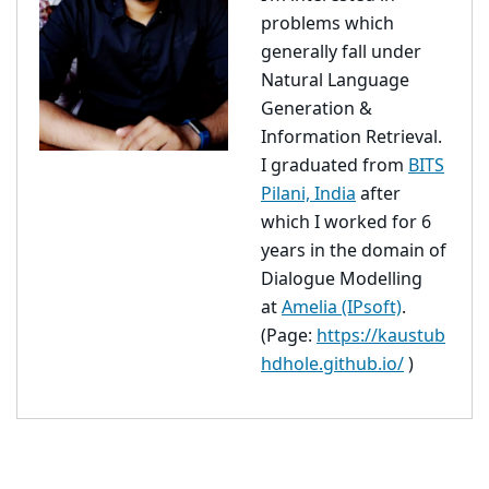
problems which
generally fall under
Natural Language
Generation &
Information Retrieval.
I graduated from
BITS
Pilani, India
after
which I worked for 6
years in the domain of
Dialogue Modelling
at
Amelia (IPsoft)
.
(Page:
https://kaustub
hdhole.github.io/
)