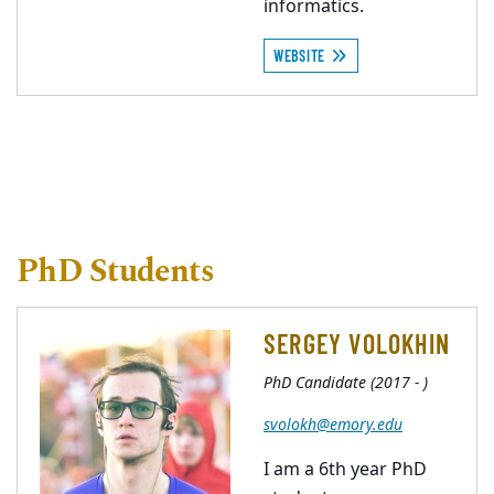
informatics.
WEBSITE
PhD Students
SERGEY VOLOKHIN
PhD Candidate (2017 - )
svolokh@emory.edu
I am a 6th year PhD