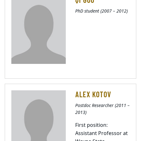
PhD student (2007 – 2012)
ALEX KOTOV
Postdoc Researcher (2011 –
2013)
First position:
Assistant Professor at