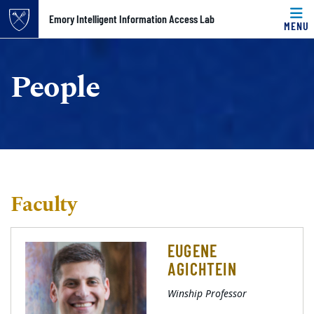
Top of page
Emory Intelligent Information Access Lab
MENU
Skip to main content
Main content
People
Faculty
EUGENE
AGICHTEIN
Winship Professor