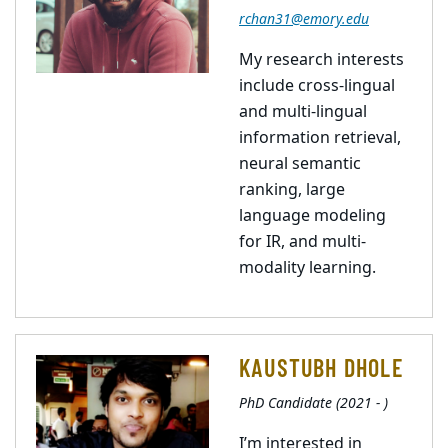
rchan31@emory.edu
My research interests
include cross-lingual
and multi-lingual
information retrieval,
neural semantic
ranking, large
language modeling
for IR, and multi-
modality learning.
KAUSTUBH DHOLE
PhD Candidate (2021 - )
I’m interested in